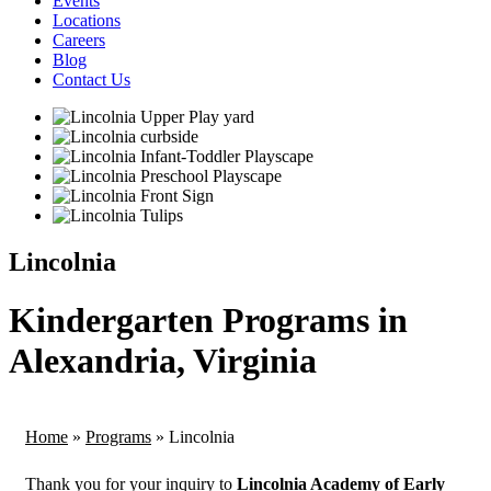
Events
Locations
Careers
Blog
Contact Us
Lincolnia
Kindergarten Programs in
Alexandria, Virginia
Home
»
Programs
»
Lincolnia
Thank you for your inquiry to
Lincolnia Academy of Early