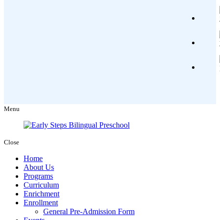
Menu
Close
Home
About Us
Programs
Curriculum
Enrichment
Enrollment
General Pre-Admission Form