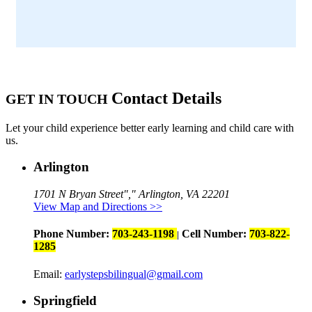
Contact Details
GET IN TOUCH
Let your child experience better early learning and child care with
us.
Arlington
1701 N Bryan Street
,
Arlington, VA 22201
View Map and Directions >>
Phone Number:
703-243-1198
Cell Number:
703-822-
|
1285
Email:
earlystepsbilingual@gmail.com
Springfield