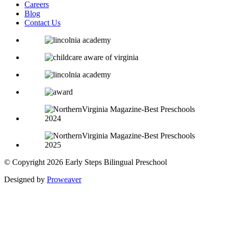
Careers
Blog
Contact Us
© Copyright 2026
Early Steps Bilingual Preschool
Designed by
Proweaver