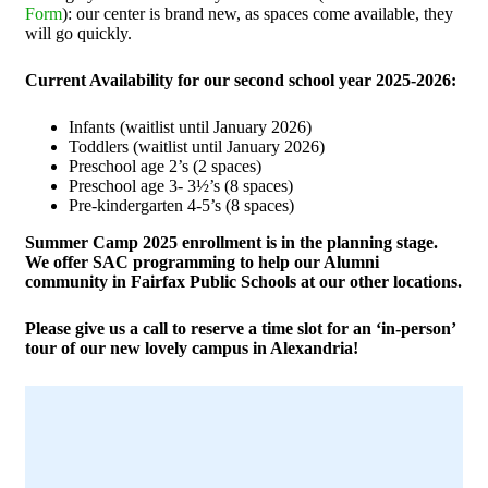
Form
): our center is brand new, as spaces come available, they
will go quickly.
Current Availability for our second school year 2025-2026:
Infants (waitlist until January 2026)
Toddlers (waitlist until January 2026)
Preschool age 2’s (2 spaces)
Preschool age 3- 3½’s (8 spaces)
Pre-kindergarten 4-5’s (8 spaces)
Summer Camp 2025 enrollment is in the planning stage.
We offer SAC programming to help our Alumni
community in Fairfax Public Schools at our other locations.
Please give us a call to reserve a time slot for an ‘in-person’
tour of our new lovely campus in Alexandria!