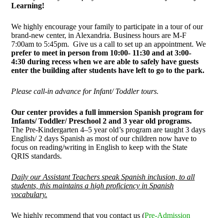
Learning!
We highly encourage your family to participate in a tour of our
brand-new center, in Alexandria. Business hours are M-F
7:00am to 5:45pm. Give us a call to set up an appointment. We
prefer to meet in person from 10:00- 11:30 and at 3:00-
4:30 during recess when we are able to safely have guests
enter the building after students have left to go to the park.
Please call-in advance for Infant/ Toddler tours.
Our center provides a full immersion Spanish program for
Infants/ Toddler/ Preschool 2 and 3 year old programs.
The Pre-Kindergarten 4–5 year old’s program are taught 3 days
English/ 2 days Spanish as most of our children now have to
focus on reading/writing in English to keep with the State
QRIS standards.
Daily our Assistant Teachers speak Spanish inclusion, to all
students, this maintains a high proficiency in Spanish
vocabulary.
We highly recommend that you contact us (
Pre-Admission