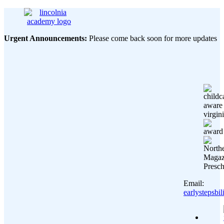
Urgent Announcements:
Please come back soon for more updates
Email:
earlystepsb