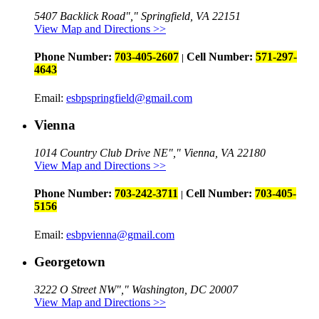
5407 Backlick Road
,
Springfield, VA 22151
View Map and Directions >>
Phone Number:
703-405-2607
Cell Number:
571-297-
|
4643
Email:
esbpspringfield@gmail.com
Vienna
1014 Country Club Drive NE
,
Vienna, VA 22180
View Map and Directions >>
Phone Number:
703-242-3711
Cell Number:
703-405-
|
5156
Email:
esbpvienna@gmail.com
Georgetown
3222 O Street NW
,
Washington, DC 20007
View Map and Directions >>