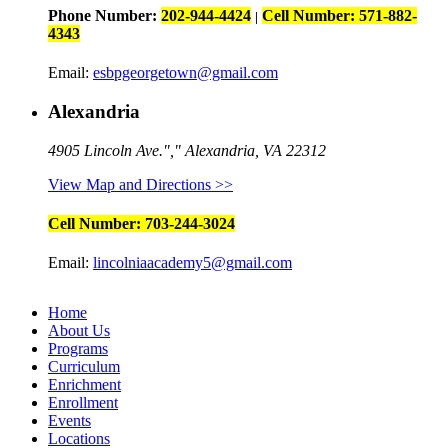
Phone Number:
202-944-4424
Cell Number: 571-882-
|
4343
Email:
esbpgeorgetown@gmail.com
Alexandria
4905 Lincoln Ave.
,
Alexandria, VA 22312
View Map and Directions >>
Cell Number: 703-244-3024
Email:
lincolniaacademy5@gmail.com
Home
About Us
Programs
Curriculum
Enrichment
Enrollment
Events
Locations